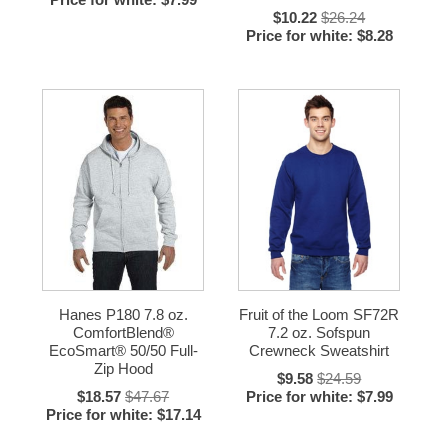
$10.22
$26.24
Price for white: $8.28
Hanes P180 7.8 oz.
Fruit of the Loom SF72R
ComfortBlend®
7.2 oz. Sofspun
EcoSmart® 50/50 Full-
Crewneck Sweatshirt
Zip Hood
$9.58
$24.59
$18.57
$47.67
Price for white: $7.99
Price for white: $17.14