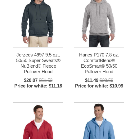
Jerzees 4997 9.5 oz.,
Hanes P170 7.8 oz.
50/50 Super Sweats®
ComfortBlend®
NuBlend® Fleece
EcoSmart® 50/50
Pullover Hood
Pullover Hood
$20.07
$51.53
$11.49
$30.50
Price for white: $11.18
Price for white: $10.99