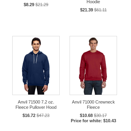
Hoodie
$8.29
$21.29
$21.39
$61.11
Anvil 71500 7.2 oz.
Anvil 71000 Crewneck
Fleece Pullover Hood
Fleece
$16.72
$47.23
$10.68
$30.17
Price for white: $10.43