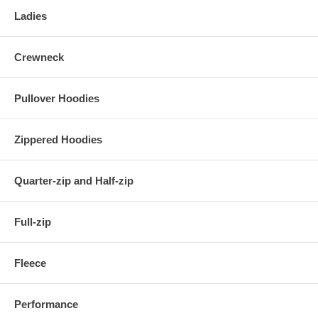
Ladies
Crewneck
Pullover Hoodies
Zippered Hoodies
Quarter-zip and Half-zip
Full-zip
Fleece
Performance