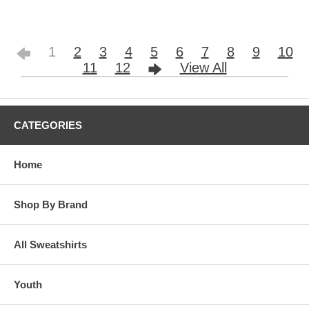
1
2
3
4
5
6
7
8
9
10
11
12
View All
CATEGORIES
Home
Shop By Brand
All Sweatshirts
Youth