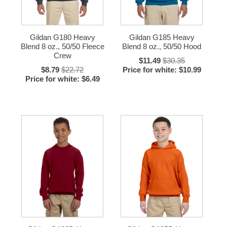
Gildan G180 Heavy
Gildan G185 Heavy
Blend 8 oz., 50/50 Fleece
Blend 8 oz., 50/50 Hood
Crew
$11.49
$30.35
$8.79
$22.72
Price for white: $10.99
Price for white: $6.49