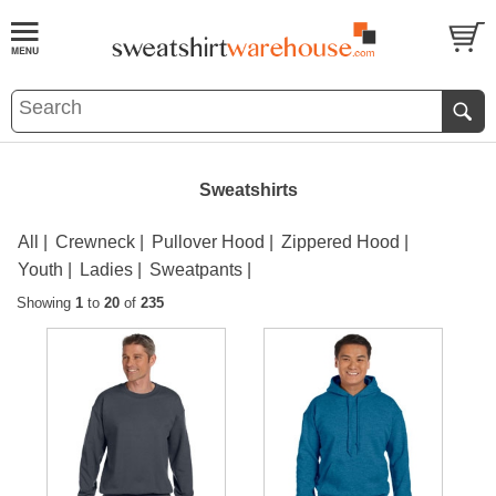
Sweatshirts
All
Crewneck
Pullover Hood
Zippered Hood
Youth
Ladies
Sweatpants
Showing
1
to
20
of
235