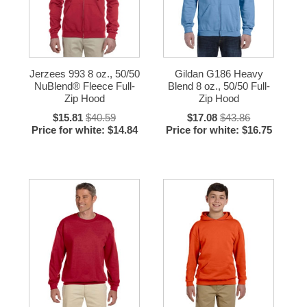
Jerzees 993 8 oz., 50/50
Gildan G186 Heavy
NuBlend® Fleece Full-
Blend 8 oz., 50/50 Full-
Zip Hood
Zip Hood
$15.81
$40.59
$17.08
$43.86
Price for white: $14.84
Price for white: $16.75