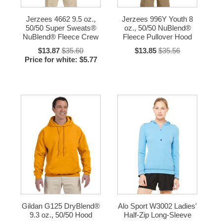
Jerzees 4662 9.5 oz.,
Jerzees 996Y Youth 8
50/50 Super Sweats®
oz., 50/50 NuBlend®
NuBlend® Fleece Crew
Fleece Pullover Hood
$13.87
$35.60
$13.85
$35.56
Price for white: $5.77
Gildan G125 DryBlend®
Alo Sport W3002 Ladies'
9.3 oz., 50/50 Hood
Half-Zip Long-Sleeve