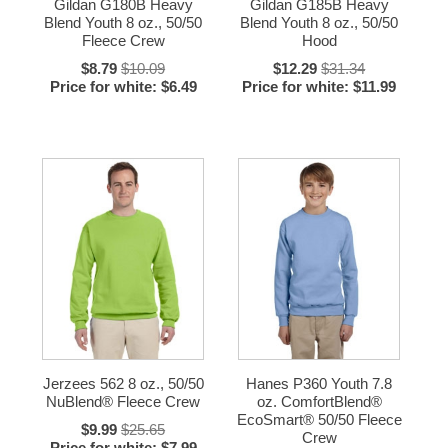
Gildan G180B Heavy
Gildan G185B Heavy
Blend Youth 8 oz., 50/50
Blend Youth 8 oz., 50/50
Fleece Crew
Hood
$8.79
$10.09
$12.29
$31.34
Price for white: $6.49
Price for white: $11.99
Jerzees 562 8 oz., 50/50
Hanes P360 Youth 7.8
NuBlend® Fleece Crew
oz. ComfortBlend®
EcoSmart® 50/50 Fleece
$9.99
$25.65
Crew
Price for white: $7.99