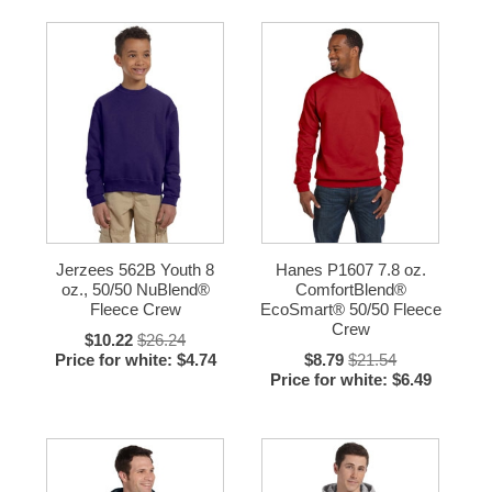
Jerzees 562B Youth 8
Hanes P1607 7.8 oz.
oz., 50/50 NuBlend®
ComfortBlend®
Fleece Crew
EcoSmart® 50/50 Fleece
Crew
$10.22
$26.24
Price for white: $4.74
$8.79
$21.54
Price for white: $6.49