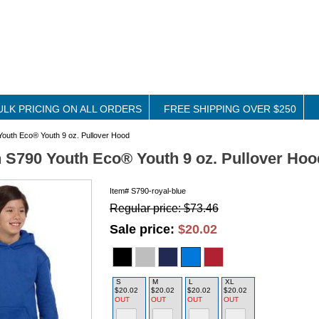
ULK PRICING ON ALL ORDERS
FREE SHIPPING OVER $250
outh Eco® Youth 9 oz. Pullover Hood
S790 Youth Eco® Youth 9 oz. Pullover Hoo
Item#
S790-royal-blue
Regular price: $73.46
Sale price:
$20.02
S
M
L
XL
$20.02
$20.02
$20.02
$20.02
OUT
OUT
OUT
OUT