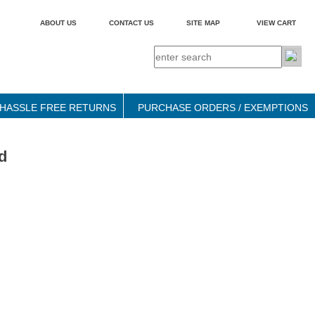
ABOUT US
CONTACT US
SITE MAP
VIEW CART
HASSLE FREE RETURNS
PURCHASE ORDERS / EXEMPTIONS
d