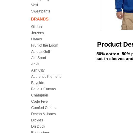
Vest
Sweatpants
BRANDS
Gildan
Jerzees
Hanes
Product Des
Fruit of the Loom
Adidas Golf
50% cotton, 50% p
Alo Sport
set-in sleeves and
Anvil
Ash City
Authentic Pigment
Bayside
Bella + Canvas
Champion
Code Five
Comfort Colors
Devon & Jones
Dickies
Dri Duck
Econscious