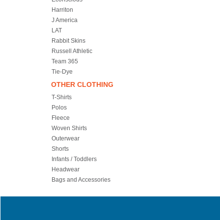
Harriton
J America
LAT
Rabbit Skins
Russell Athletic
Team 365
Tie-Dye
OTHER CLOTHING
T-Shirts
Polos
Fleece
Woven Shirts
Outerwear
Shorts
Infants / Toddlers
Headwear
Bags and Accessories