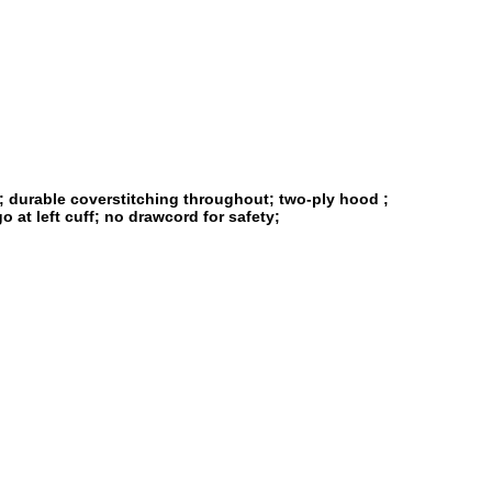
s; durable coverstitching throughout; two-ply hood ;
 at left cuff; no drawcord for safety;