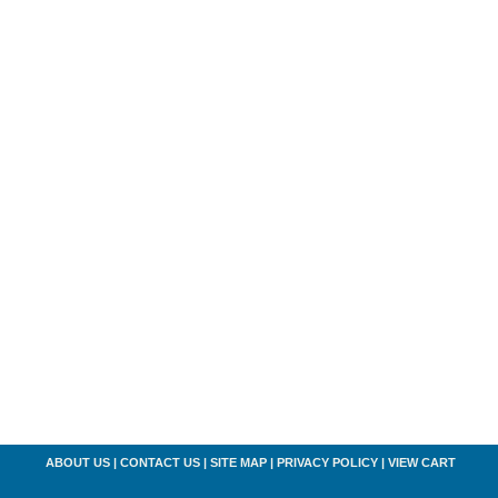
ABOUT US
|
CONTACT US
|
SITE MAP
|
PRIVACY POLICY
|
VIEW CART