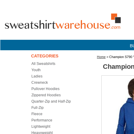
B
CATEGORIES
Home
> Champion S790 Y
All Sweatshirts
Champion 
Youth
Ladies
Crewneck
Pullover Hoodies
Zippered Hoodies
Quarter-Zip and Half-Zip
Full-Zip
Fleece
Performance
Lightweight
Heavyweight