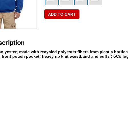
cription
olyester; made with recycled polyester fibers from plastic bottle
 front pouch pocket; heavy rib knit waistband and cuffs ; ôCõ logo