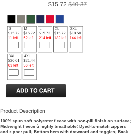
$15.72
$40.37
S
M
L
XL
2XL
$15.72
$15.72
$15.72
$15.72
$18.58
11 left
52 left
214 left
182 left
144 left
3XL
4XL
$20.01
$21.44
63 left
56 left
Product Description
100% spun soft polyester fleece with non-pill finish on surface;
Midweight fleece û highly breathable; Dyed-to-match zippers
and zipper pull; Bottom hem with drawcord and toggles; Back