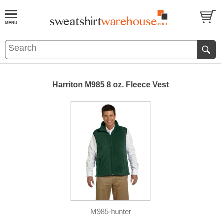
Harriton M985 8 oz. Fleece Vest
M985-hunter