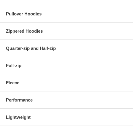
Pullover Hoodies
Zippered Hoodies
Quarter-zip and Half-zip
Full-zip
Fleece
Performance
Lightweight