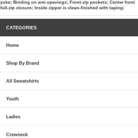
yoke; Binding on arm openings; Front-zip pockets; Center front
full-zip closure; Inside zipper is clean-finished with taping;
CATEGORIES
Home
Shop By Brand
All Sweatshirts
Youth
Ladies
Crewneck