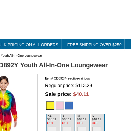
ULK PRICING ON ALL ORDERS
FREE SHIPPING OVER $250
Youth All-In-One Loungewear
D892Y Youth All-In-One Loungewear
Item#
CD892Y-reactive-rainbow
Regular price: $113.29
Sale price:
$40.11
XS
S
M
L
$40.11
$40.11
$40.11
$40.11
OUT
OUT
OUT
OUT