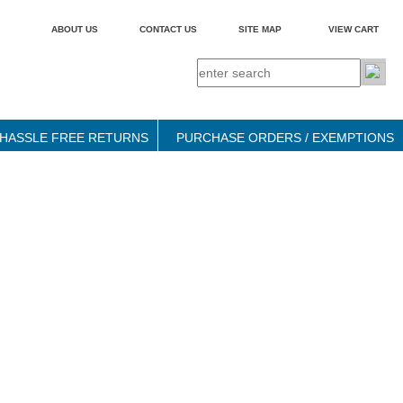
ABOUT US
CONTACT US
SITE MAP
VIEW CART
HASSLE FREE RETURNS
PURCHASE ORDERS / EXEMPTIONS