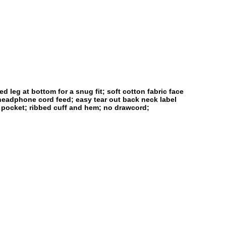
 leg at bottom for a snug fit; soft cotton fabric face
 headphone cord feed; easy tear out back neck label
h pocket; ribbed cuff and hem; no drawcord;