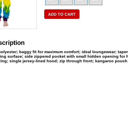
cription
lyester; baggy fit for maximum comfort; ideal loungewear; tapered
nting surface; side zippered pocket with small hidden opening for
ding; single jersey-lined hood; zip through front; kangaroo pouc