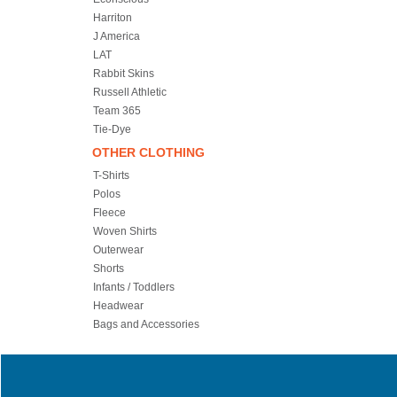
Harriton
J America
LAT
Rabbit Skins
Russell Athletic
Team 365
Tie-Dye
OTHER CLOTHING
T-Shirts
Polos
Fleece
Woven Shirts
Outerwear
Shorts
Infants / Toddlers
Headwear
Bags and Accessories