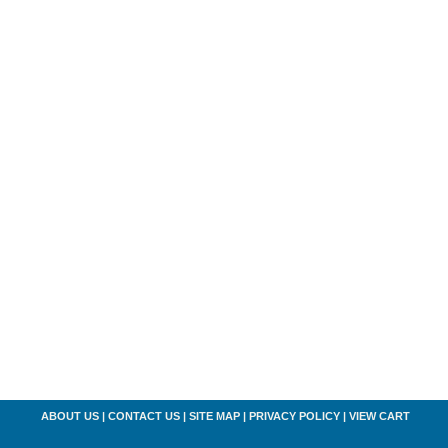
ABOUT US
|
CONTACT US
|
SITE MAP
|
PRIVACY POLICY
|
VIEW CART