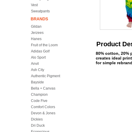
Vest
Sweatpants
BRANDS
Gildan
Jerzees
Hanes
Product Des
Fruit of the Loom
Adidas Golf
80% cotton, 20% po
Alo Sport
creates ideal pri
for simple rebran
Anvil
Ash City
Authentic Pigment
Bayside
Bella + Canvas
Champion
Code Five
Comfort Colors
Devon & Jones
Dickies
Dri Duck
Econscious