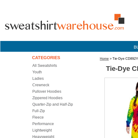
B
CATEGORIES
Home
> Tie-Dye CD892Y 
All Sweatshirts
Tie-Dye C
Youth
Ladies
Crewneck
Pullover Hoodies
Zippered Hoodies
Quarter-Zip and Half-Zip
Full-Zip
Fleece
Performance
Lightweight
Heavyweight