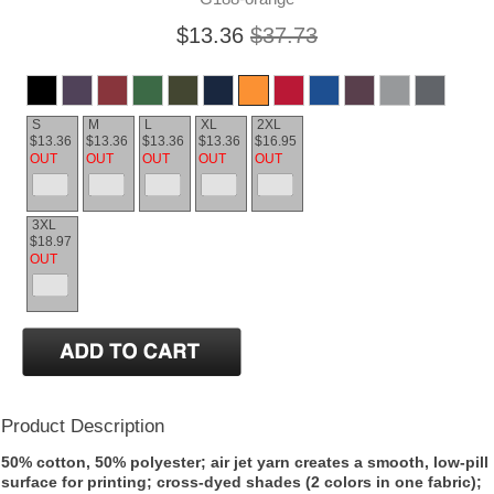
$13.36
$37.73
S
M
L
XL
2XL
$13.36
$13.36
$13.36
$13.36
$16.95
OUT
OUT
OUT
OUT
OUT
3XL
$18.97
OUT
Product Description
50% cotton, 50% polyester; air jet yarn creates a smooth, low-pill
surface for printing; cross-dyed shades (2 colors in one fabric);