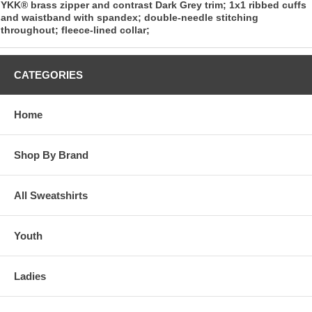
YKK® brass zipper and contrast Dark Grey trim; 1x1 ribbed cuffs
and waistband with spandex; double-needle stitching
throughout; fleece-lined collar;
CATEGORIES
Home
Shop By Brand
All Sweatshirts
Youth
Ladies