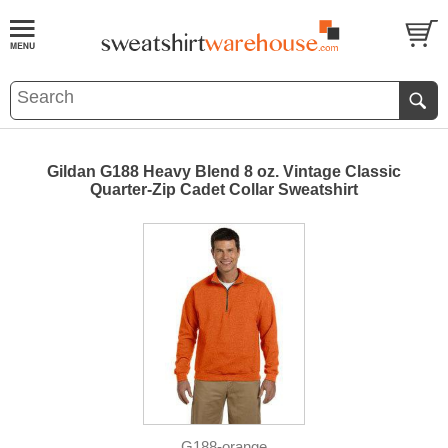
Gildan G188 Heavy Blend 8 oz. Vintage Classic
Quarter-Zip Cadet Collar Sweatshirt
G188-orange