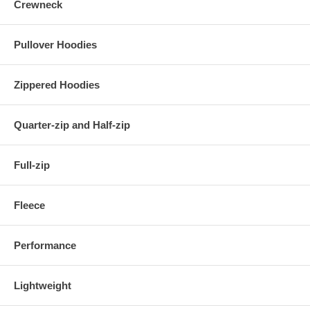
Crewneck
Pullover Hoodies
Zippered Hoodies
Quarter-zip and Half-zip
Full-zip
Fleece
Performance
Lightweight