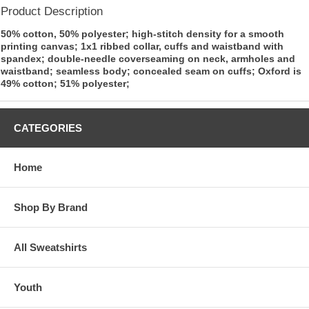
Product Description
50% cotton, 50% polyester; high-stitch density for a smooth
printing canvas; 1x1 ribbed collar, cuffs and waistband with
spandex; double-needle coverseaming on neck, armholes and
waistband; seamless body; concealed seam on cuffs; Oxford is
49% cotton; 51% polyester;
CATEGORIES
Home
Shop By Brand
All Sweatshirts
Youth