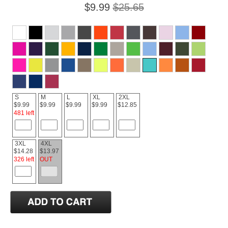
$9.99
$25.65
S
M
L
XL
2XL
$9.99
$9.99
$9.99
$9.99
$12.85
481 left
3XL
4XL
$14.28
$13.97
326 left
OUT