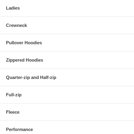
Ladies
Crewneck
Pullover Hoodies
Zippered Hoodies
Quarter-zip and Half-zip
Full-zip
Fleece
Performance