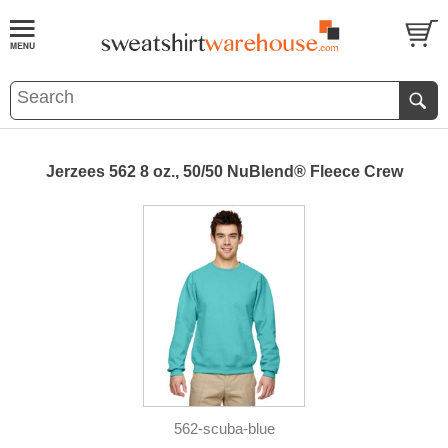
Jerzees 562 8 oz., 50/50 NuBlend® Fleece Crew
562-scuba-blue