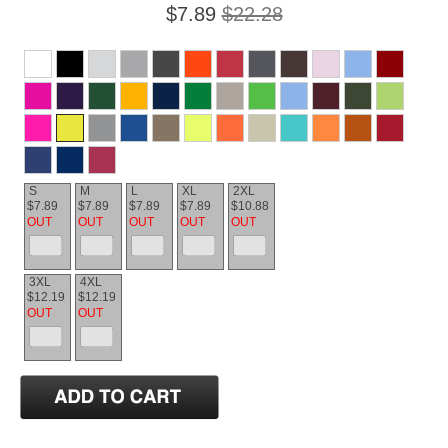
$7.89
$22.28
S
M
L
XL
2XL
$7.89
$7.89
$7.89
$7.89
$10.88
OUT
OUT
OUT
OUT
OUT
3XL
4XL
$12.19
$12.19
OUT
OUT