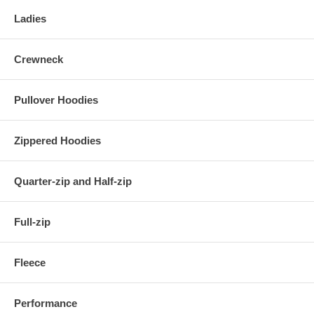
Ladies
Crewneck
Pullover Hoodies
Zippered Hoodies
Quarter-zip and Half-zip
Full-zip
Fleece
Performance