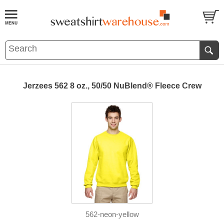
Jerzees 562 8 oz., 50/50 NuBlend® Fleece Crew
562-neon-yellow