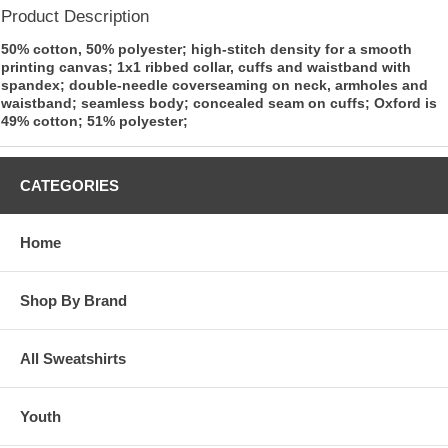
Product Description
50% cotton, 50% polyester; high-stitch density for a smooth
printing canvas; 1x1 ribbed collar, cuffs and waistband with
spandex; double-needle coverseaming on neck, armholes and
waistband; seamless body; concealed seam on cuffs; Oxford is
49% cotton; 51% polyester;
CATEGORIES
Home
Shop By Brand
All Sweatshirts
Youth