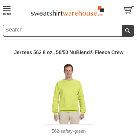
Jerzees 562 8 oz., 50/50 NuBlend® Fleece Crew
562-safety-green