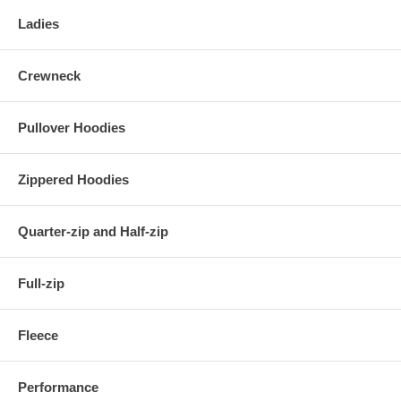
Ladies
Crewneck
Pullover Hoodies
Zippered Hoodies
Quarter-zip and Half-zip
Full-zip
Fleece
Performance