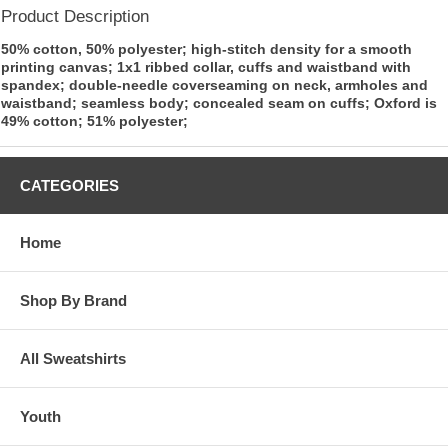
Product Description
50% cotton, 50% polyester; high-stitch density for a smooth
printing canvas; 1x1 ribbed collar, cuffs and waistband with
spandex; double-needle coverseaming on neck, armholes and
waistband; seamless body; concealed seam on cuffs; Oxford is
49% cotton; 51% polyester;
CATEGORIES
Home
Shop By Brand
All Sweatshirts
Youth