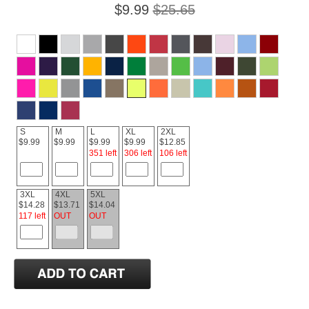
$9.99
$25.65
S
M
L
XL
2XL
$9.99
$9.99
$9.99
$9.99
$12.85
351 left
306 left
106 left
3XL
4XL
5XL
$14.28
$13.71
$14.04
117 left
OUT
OUT