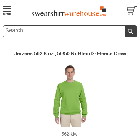
Jerzees 562 8 oz., 50/50 NuBlend® Fleece Crew
562-kiwi