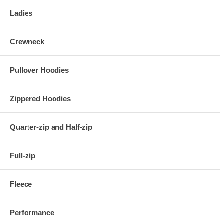
Ladies
Crewneck
Pullover Hoodies
Zippered Hoodies
Quarter-zip and Half-zip
Full-zip
Fleece
Performance