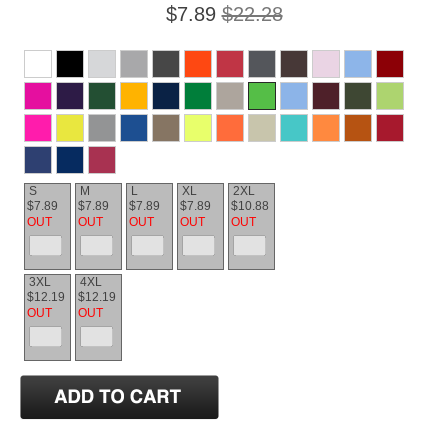
$7.89
$22.28
S
M
L
XL
2XL
$7.89
$7.89
$7.89
$7.89
$10.88
OUT
OUT
OUT
OUT
OUT
3XL
4XL
$12.19
$12.19
OUT
OUT