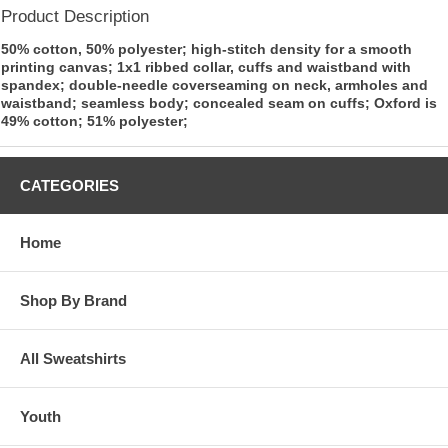
Product Description
50% cotton, 50% polyester; high-stitch density for a smooth
printing canvas; 1x1 ribbed collar, cuffs and waistband with
spandex; double-needle coverseaming on neck, armholes and
waistband; seamless body; concealed seam on cuffs; Oxford is
49% cotton; 51% polyester;
CATEGORIES
Home
Shop By Brand
All Sweatshirts
Youth