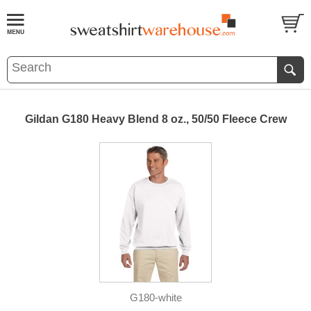
Gildan G180 Heavy Blend 8 oz., 50/50 Fleece Crew
G180-white