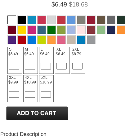
$6.49
$18.68
S
M
L
XL
2XL
$6.49
$6.49
$6.49
$6.49
$8.79
3XL
4XL
5XL
$9.99
$10.99
$10.99
Product Description