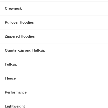
Crewneck
Pullover Hoodies
Zippered Hoodies
Quarter-zip and Half-zip
Full-zip
Fleece
Performance
Lightweight