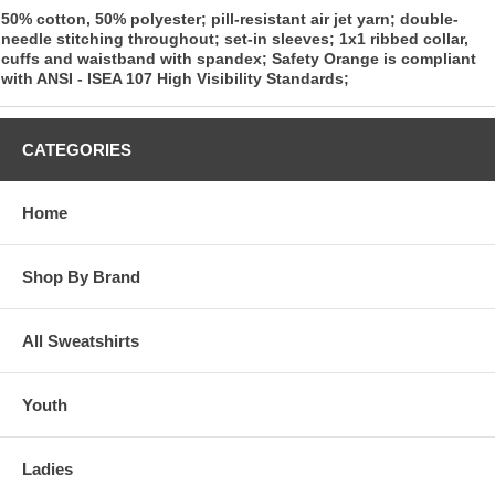
50% cotton, 50% polyester; pill-resistant air jet yarn; double-
needle stitching throughout; set-in sleeves; 1x1 ribbed collar,
cuffs and waistband with spandex; Safety Orange is compliant
with ANSI - ISEA 107 High Visibility Standards;
CATEGORIES
Home
Shop By Brand
All Sweatshirts
Youth
Ladies