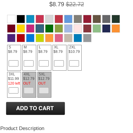
$8.79
$22.72
S
M
L
XL
2XL
$8.79
$8.79
$8.79
$8.79
$10.79
3XL
4XL
5XL
$11.99
$12.79
$12.79
120 left
OUT
OUT
Product Description