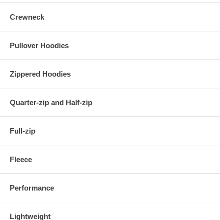
Crewneck
Pullover Hoodies
Zippered Hoodies
Quarter-zip and Half-zip
Full-zip
Fleece
Performance
Lightweight