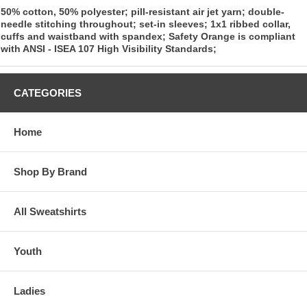
50% cotton, 50% polyester; pill-resistant air jet yarn; double-
needle stitching throughout; set-in sleeves; 1x1 ribbed collar,
cuffs and waistband with spandex; Safety Orange is compliant
with ANSI - ISEA 107 High Visibility Standards;
CATEGORIES
Home
Shop By Brand
All Sweatshirts
Youth
Ladies