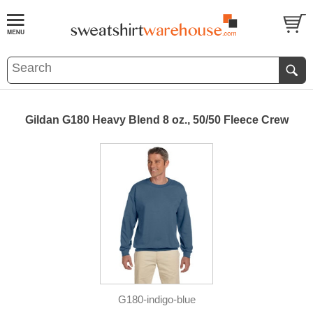
Gildan G180 Heavy Blend 8 oz., 50/50 Fleece Crew
G180-indigo-blue