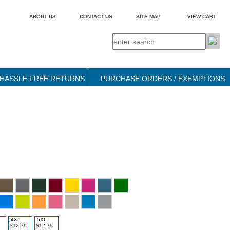
ABOUT US
CONTACT US
SITE MAP
VIEW CART
HASSLE FREE RETURNS
PURCHASE ORDERS / EXEMPTIONS
4XL
5XL
$12.79
$12.79