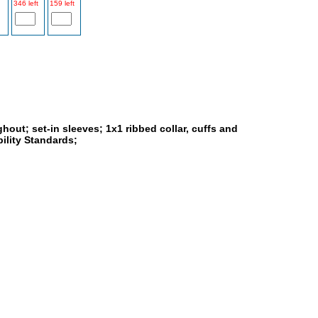
346 left
159 left
ghout; set-in sleeves; 1x1 ribbed collar, cuffs and
ility Standards;