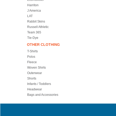
Harriton
J America
LAT
Rabbit Skins
Russell Athletic
Team 365
Tie-Dye
OTHER CLOTHING
T-Shirts
Polos
Fleece
Woven Shirts
Outerwear
Shorts
Infants / Toddlers
Headwear
Bags and Accessories