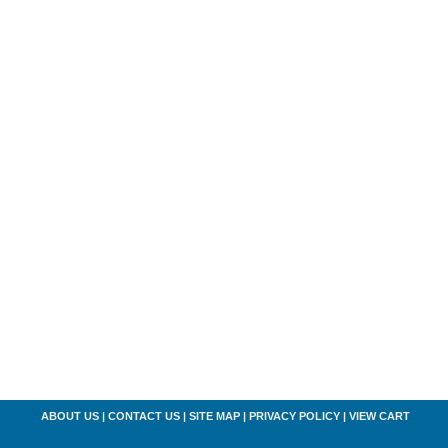
ABOUT US
|
CONTACT US
|
SITE MAP
|
PRIVACY POLICY
|
VIEW CART