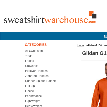
B
CATEGORIES
Home
> Gildan G180 Heav
All Sweatshirts
Gildan G1
Youth
Ladies
Crewneck
Pullover Hoodies
Zippered Hoodies
Quarter-Zip and Half-Zip
Full-Zip
Fleece
Performance
Lightweight
Heavyweight