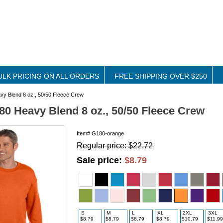
ULK PRICING ON ALL ORDERS
FREE SHIPPING OVER $250
y Blend 8 oz., 50/50 Fleece Crew
80 Heavy Blend 8 oz., 50/50 Fleece Crew
Item#
G180-orange
Regular price: $22.72
Sale price:
$8.79
S
M
L
XL
2XL
3XL
$8.79
$8.79
$8.79
$8.79
$10.79
$11.99