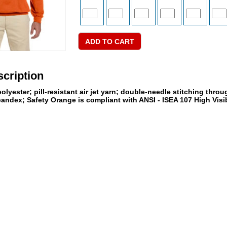
cription
lyester; pill-resistant air jet yarn; double-needle stitching throu
andex; Safety Orange is compliant with ANSI - ISEA 107 High Visib