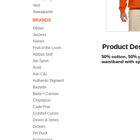
Vest
Sweatpants
BRANDS
Gildan
Jerzees
Hanes
Product Des
Fruit of the Loom
Adidas Golf
50% cotton, 50% po
Alo Sport
waistband with sp
Anvil
Ash City
Authentic Pigment
Bayside
Bella + Canvas
Champion
Code Five
Comfort Colors
Devon & Jones
Dickies
Dri Duck
Econscious