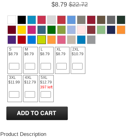
$8.79
$22.72
S
M
L
XL
2XL
$8.79
$8.79
$8.79
$8.79
$10.79
3XL
4XL
5XL
$11.99
$12.79
$12.79
397 left
Product Description