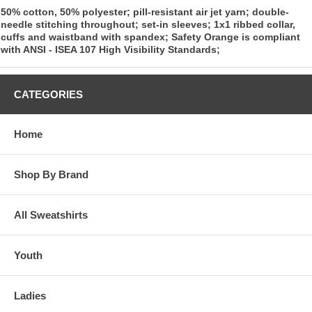
50% cotton, 50% polyester; pill-resistant air jet yarn; double-
needle stitching throughout; set-in sleeves; 1x1 ribbed collar,
cuffs and waistband with spandex; Safety Orange is compliant
with ANSI - ISEA 107 High Visibility Standards;
CATEGORIES
Home
Shop By Brand
All Sweatshirts
Youth
Ladies