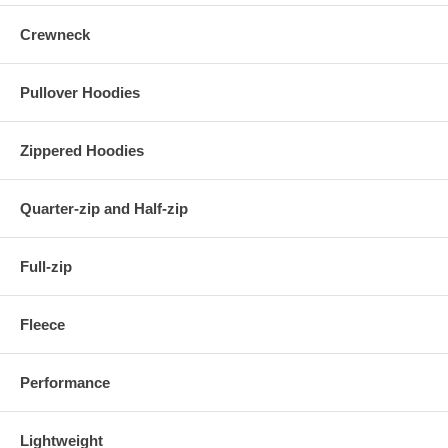
Crewneck
Pullover Hoodies
Zippered Hoodies
Quarter-zip and Half-zip
Full-zip
Fleece
Performance
Lightweight