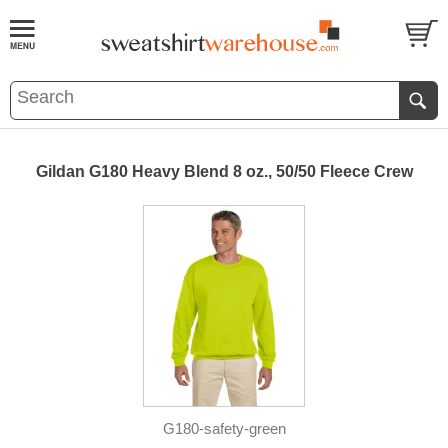
Gildan G180 Heavy Blend 8 oz., 50/50 Fleece Crew
G180-safety-green