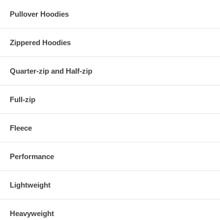
Pullover Hoodies
Zippered Hoodies
Quarter-zip and Half-zip
Full-zip
Fleece
Performance
Lightweight
Heavyweight