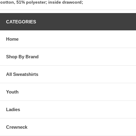
cotton, 51% polyester; inside drawcord;
CATEGORIES
Home
Shop By Brand
All Sweatshirts
Youth
Ladies
Crewneck