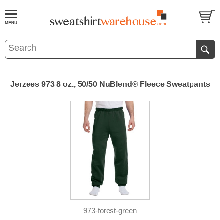
Jerzees 973 8 oz., 50/50 NuBlend® Fleece Sweatpants
973-forest-green