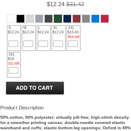
$12.24
$31.42
S
M
L
XL
2XL
$12.24
$12.24
$12.24
$12.24
$15.43
454 left
3XL
$18
311 left
Product Description
50% cotton, 50% polyester; virtually pill-free; high-stitch density
for a smoother printing canvas; double-needle covered elastic
waistband and cuffs; elastic bottom leg openings; Oxford is 49%