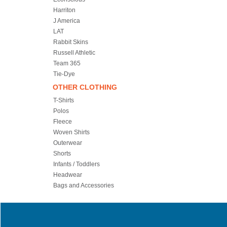
Harriton
J America
LAT
Rabbit Skins
Russell Athletic
Team 365
Tie-Dye
OTHER CLOTHING
T-Shirts
Polos
Fleece
Woven Shirts
Outerwear
Shorts
Infants / Toddlers
Headwear
Bags and Accessories