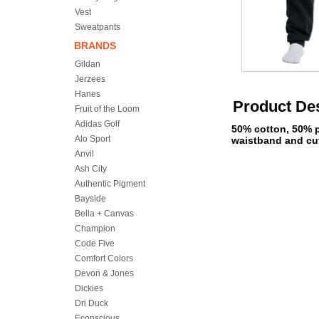
Vest
Sweatpants
BRANDS
Gildan
Jerzees
Hanes
Product Des
Fruit of the Loom
Adidas Golf
50% cotton, 50% po
Alo Sport
waistband and cuf
Anvil
Ash City
Authentic Pigment
Bayside
Bella + Canvas
Champion
Code Five
Comfort Colors
Devon & Jones
Dickies
Dri Duck
Econscious