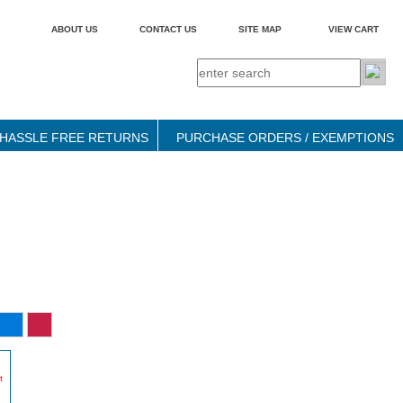
ABOUT US
CONTACT US
SITE MAP
VIEW CART
HASSLE FREE RETURNS
PURCHASE ORDERS / EXEMPTIONS
t