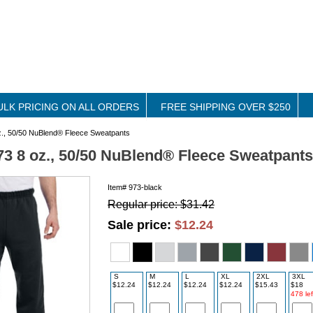
ULK PRICING ON ALL ORDERS
FREE SHIPPING OVER $250
z., 50/50 NuBlend® Fleece Sweatpants
73 8 oz., 50/50 NuBlend® Fleece Sweatpants
Item#
973-black
Regular price: $31.42
Sale price:
$12.24
S
M
L
XL
2XL
3XL
$12.24
$12.24
$12.24
$12.24
$15.43
$18
478 lef