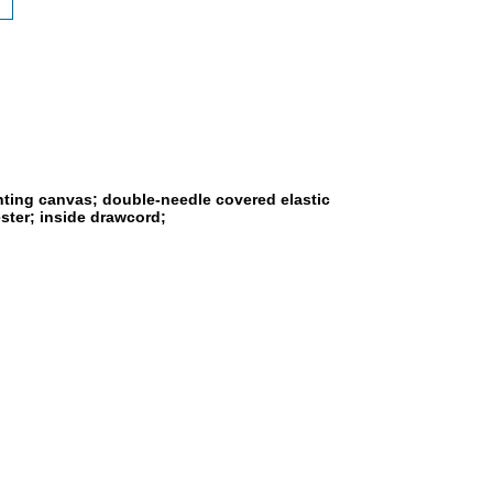
rinting canvas; double-needle covered elastic
ster; inside drawcord;