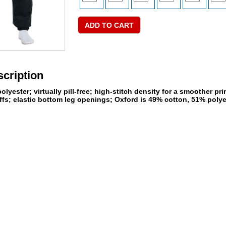
cription
lyester; virtually pill-free; high-stitch density for a smoother p
fs; elastic bottom leg openings; Oxford is 49% cotton, 51% polye