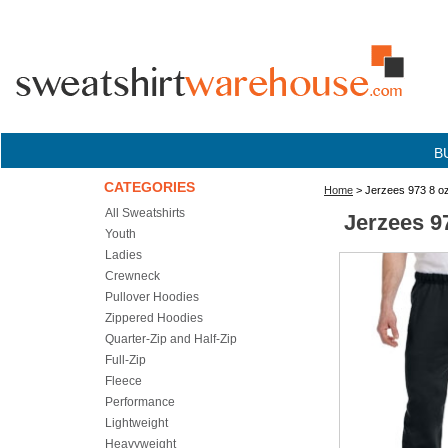
B
CATEGORIES
Home
> Jerzees 973 8 o
All Sweatshirts
Jerzees 9
Youth
Ladies
Crewneck
Pullover Hoodies
Zippered Hoodies
Quarter-Zip and Half-Zip
Full-Zip
Fleece
Performance
Lightweight
Heavyweight