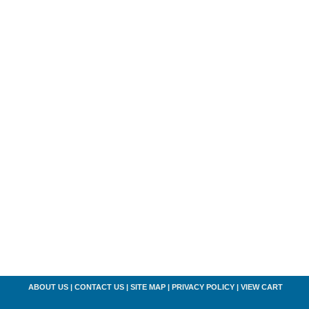
ABOUT US
|
CONTACT US
|
SITE MAP
|
PRIVACY POLICY
|
VIEW CART