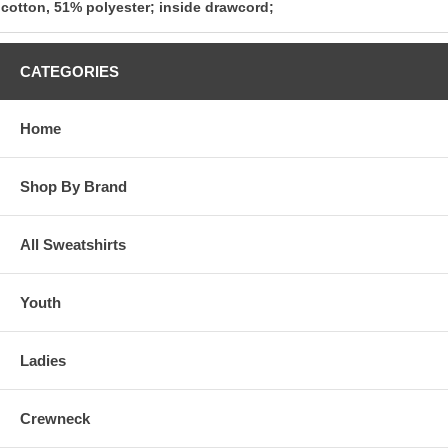
cotton, 51% polyester; inside drawcord;
CATEGORIES
Home
Shop By Brand
All Sweatshirts
Youth
Ladies
Crewneck