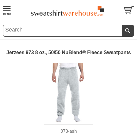
Jerzees 973 8 oz., 50/50 NuBlend® Fleece Sweatpants
973-ash