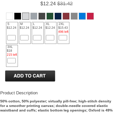
$12.24
$31.42
S
M
L
XL
2XL
$12.24
$12.24
$12.24
$12.24
$15.43
496 left
3XL
$18
215 left
Product Description
50% cotton, 50% polyester; virtually pill-free; high-stitch density
for a smoother printing canvas; double-needle covered elastic
waistband and cuffs; elastic bottom leg openings; Oxford is 49%