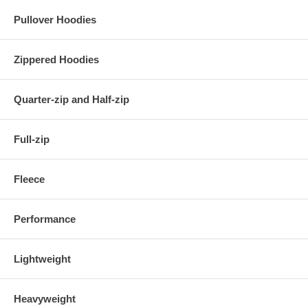
Pullover Hoodies
Zippered Hoodies
Quarter-zip and Half-zip
Full-zip
Fleece
Performance
Lightweight
Heavyweight