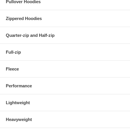
Pullover Hoodies
Zippered Hoodies
Quarter-zip and Half-zip
Full-zip
Fleece
Performance
Lightweight
Heavyweight