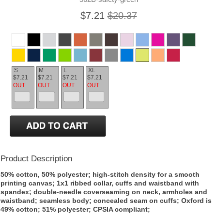
$7.21
$20.37
S
M
L
XL
$7.21
$7.21
$7.21
$7.21
OUT
OUT
OUT
OUT
Product Description
50% cotton, 50% polyester; high-stitch density for a smooth
printing canvas; 1x1 ribbed collar, cuffs and waistband with
spandex; double-needle coverseaming on neck, armholes and
waistband; seamless body; concealed seam on cuffs; Oxford is
49% cotton; 51% polyester; CPSIA compliant;