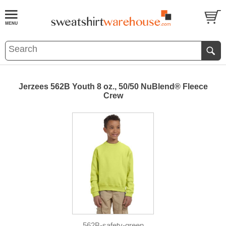
Jerzees 562B Youth 8 oz., 50/50 NuBlend® Fleece
Crew
562B-safety-green