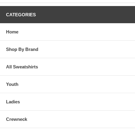
CATEGORIES
Home
Shop By Brand
All Sweatshirts
Youth
Ladies
Crewneck