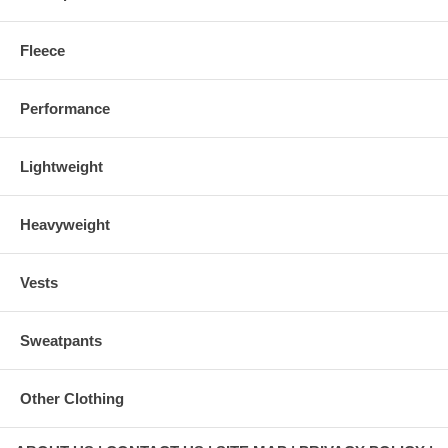
Fleece
Performance
Lightweight
Heavyweight
Vests
Sweatpants
Other Clothing