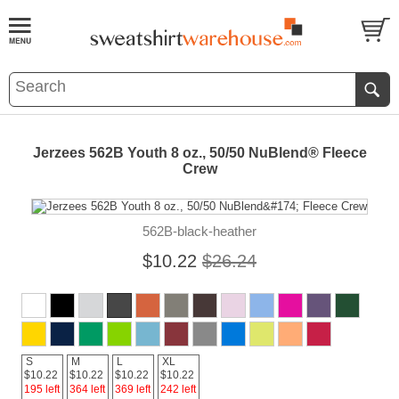
Jerzees 562B Youth 8 oz., 50/50 NuBlend® Fleece
Crew
562B-black-heather
$10.22
$26.24
S
M
L
XL
$10.22
$10.22
$10.22
$10.22
195 left
364 left
369 left
242 left