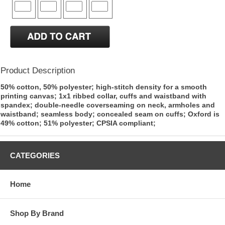
Product Description
50% cotton, 50% polyester; high-stitch density for a smooth
printing canvas; 1x1 ribbed collar, cuffs and waistband with
spandex; double-needle coverseaming on neck, armholes and
waistband; seamless body; concealed seam on cuffs; Oxford is
49% cotton; 51% polyester; CPSIA compliant;
CATEGORIES
Home
Shop By Brand