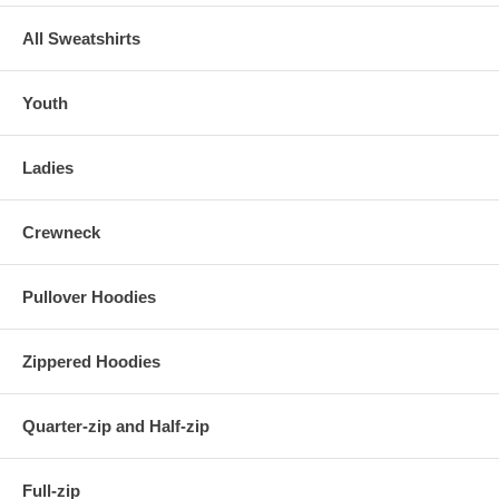
All Sweatshirts
Youth
Ladies
Crewneck
Pullover Hoodies
Zippered Hoodies
Quarter-zip and Half-zip
Full-zip