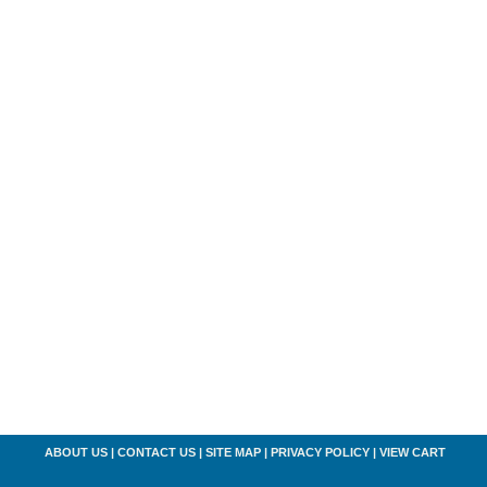
ABOUT US
|
CONTACT US
|
SITE MAP
|
PRIVACY POLICY
|
VIEW CART