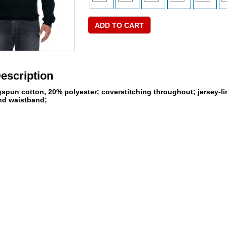
escription
ngspun cotton, 20% polyester; coverstitching throughout; jersey-
and waistband;