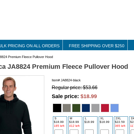
ULK PRICING ON ALL ORDERS
FREE SHIPPING OVER $250
8824 Premium Fleece Pullover Hood
ca JA8824 Premium Fleece Pullover Hood
Item#
JA8824-black
Regular price: $53.66
Sale price:
$18.99
S
M
L
XL
2XL
3
$18.99
$18.99
$18.99
$18.99
$22.59
$2
185 left
412 left
365 left
117