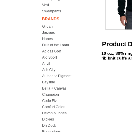
Vest
Sweatpants
BRANDS
Gildan
Jerzees
Hanes
Product D
Fruit of the Loom
Adidas Golf
10 oz., 80% ri
Alo Sport
rib knit cuffs 
Anvil
Ash City
Authentic Pigment
Bayside
Bella + Canvas
Champion
Code Five
Comfort Colors
Devon & Jones
Dickies
Dri Duck
Econscious