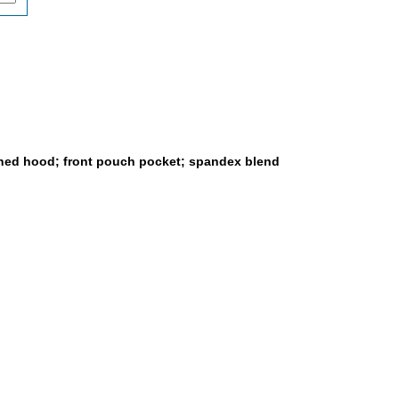
lined hood; front pouch pocket; spandex blend