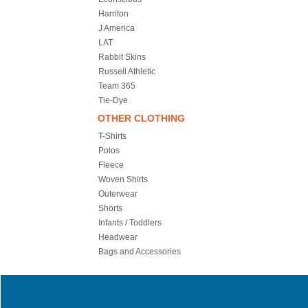
Harriton
J America
LAT
Rabbit Skins
Russell Athletic
Team 365
Tie-Dye
OTHER CLOTHING
T-Shirts
Polos
Fleece
Woven Shirts
Outerwear
Shorts
Infants / Toddlers
Headwear
Bags and Accessories