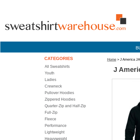
B
CATEGORIES
Home
> J America JA
All Sweatshirts
J Ameri
Youth
Ladies
Crewneck
Pullover Hoodies
Zippered Hoodies
Quarter-Zip and Half-Zip
Full-Zip
Fleece
Performance
Lightweight
Heavyweight