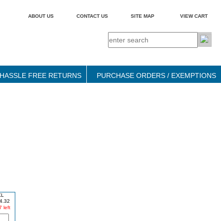
ABOUT US
CONTACT US
SITE MAP
VIEW CART
HASSLE FREE RETURNS
PURCHASE ORDERS / EXEMPTIONS
XL
4.32
 left