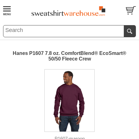
Hanes P1607 7.8 oz. ComfortBlend® EcoSmart®
50/50 Fleece Crew
P1607-maroon