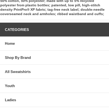
50% cotton, 50% polyester; made with up to 5% recycled
polyester from plastic bottles; patented, low pill, high-stitch
density PrintPro® XP fabric; tag-free neck label; double-needle
coverseamed neck and armholes; ribbed waistband and cuffs;
CATEGORIES
Home
Shop By Brand
All Sweatshirts
Youth
Ladies