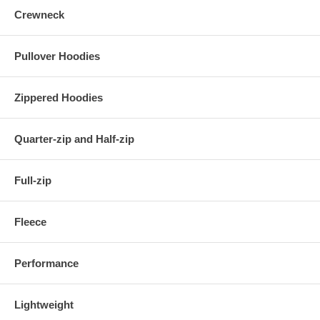
Crewneck
Pullover Hoodies
Zippered Hoodies
Quarter-zip and Half-zip
Full-zip
Fleece
Performance
Lightweight