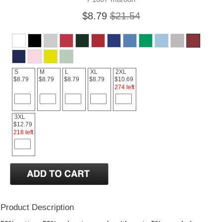
$8.79
$21.54
S
M
L
XL
2XL
$8.79
$8.79
$8.79
$8.79
$10.69
274 left
3XL
$12.79
218 left
Product Description