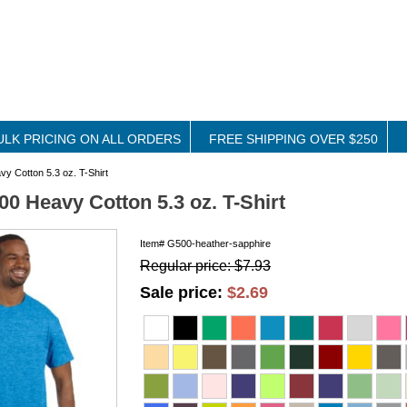
ULK PRICING ON ALL ORDERS
FREE SHIPPING OVER $250
y Cotton 5.3 oz. T-Shirt
00 Heavy Cotton 5.3 oz. T-Shirt
Item#
G500-heather-sapphire
Regular price: $7.93
Sale price:
$2.69