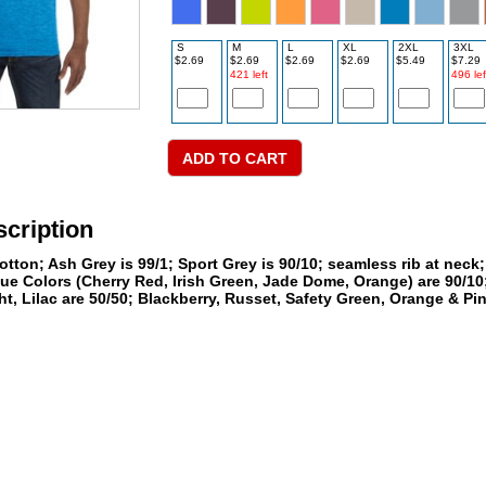
S
M
L
XL
2XL
3XL
$2.69
$2.69
$2.69
$2.69
$5.49
$7.29
421 left
496 lef
cription
tton; Ash Grey is 99/1; Sport Grey is 90/10; seamless rib at neck
ue Colors (Cherry Red, Irish Green, Jade Dome, Orange) are 90/10;
t, Lilac are 50/50; Blackberry, Russet, Safety Green, Orange & Pi