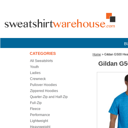
B
CATEGORIES
Home
> Gildan G500 Heav
All Sweatshirts
Gildan G5
Youth
Ladies
Crewneck
Pullover Hoodies
Zippered Hoodies
Quarter-Zip and Half-Zip
Full-Zip
Fleece
Performance
Lightweight
Heavyweight