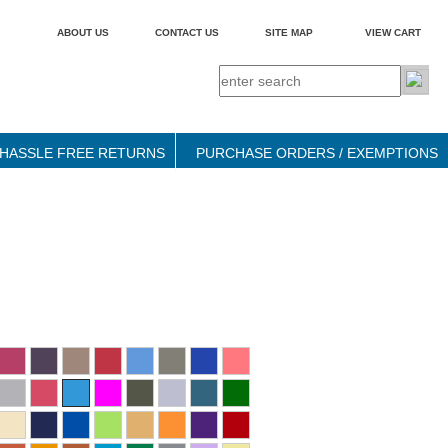
ABOUT US
CONTACT US
SITE MAP
VIEW CART
HASSLE FREE RETURNS
PURCHASE ORDERS / EXEMPTIONS