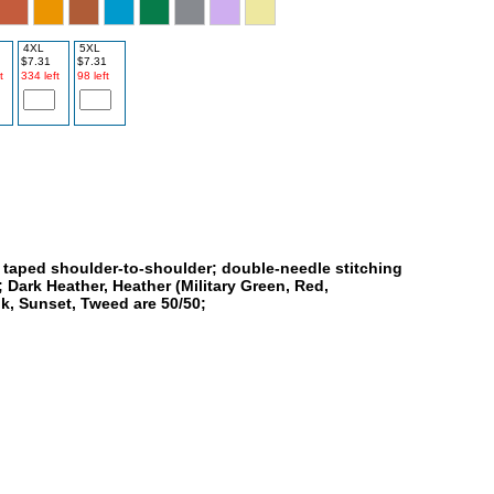
4XL
5XL
$7.31
$7.31
t
334 left
98 left
; taped shoulder-to-shoulder; double-needle stitching
 Dark Heather, Heather (Military Green, Red,
nk, Sunset, Tweed are 50/50;