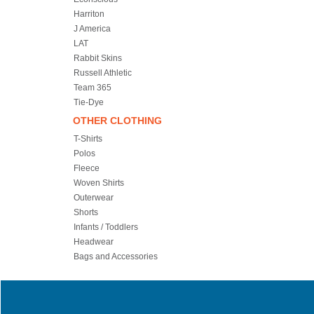
Harriton
J America
LAT
Rabbit Skins
Russell Athletic
Team 365
Tie-Dye
OTHER CLOTHING
T-Shirts
Polos
Fleece
Woven Shirts
Outerwear
Shorts
Infants / Toddlers
Headwear
Bags and Accessories