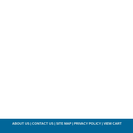
ABOUT US
|
CONTACT US
|
SITE MAP
|
PRIVACY POLICY
|
VIEW CART