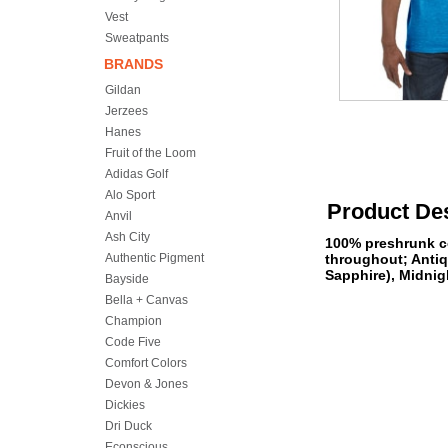
Vest
Sweatpants
BRANDS
Gildan
Jerzees
Hanes
Fruit of the Loom
Adidas Golf
Alo Sport
Product Des
Anvil
Ash City
100% preshrunk co
Authentic Pigment
throughout; Antiq
Sapphire), Midnigh
Bayside
Bella + Canvas
Champion
Code Five
Comfort Colors
Devon & Jones
Dickies
Dri Duck
Econscious