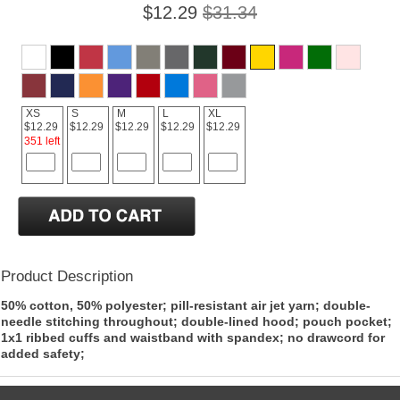
$12.29
$31.34
XS
S
M
L
XL
$12.29
$12.29
$12.29
$12.29
$12.29
351 left
Product Description
50% cotton, 50% polyester; pill-resistant air jet yarn; double-
needle stitching throughout; double-lined hood; pouch pocket;
1x1 ribbed cuffs and waistband with spandex; no drawcord for
added safety;