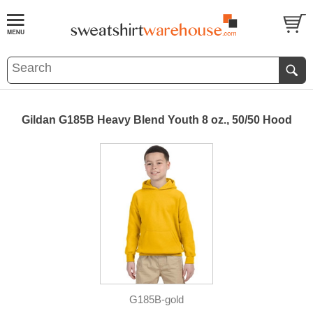
Gildan G185B Heavy Blend Youth 8 oz., 50/50 Hood
G185B-gold