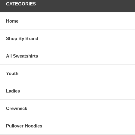
CATEGORIES
Home
Shop By Brand
All Sweatshirts
Youth
Ladies
Crewneck
Pullover Hoodies