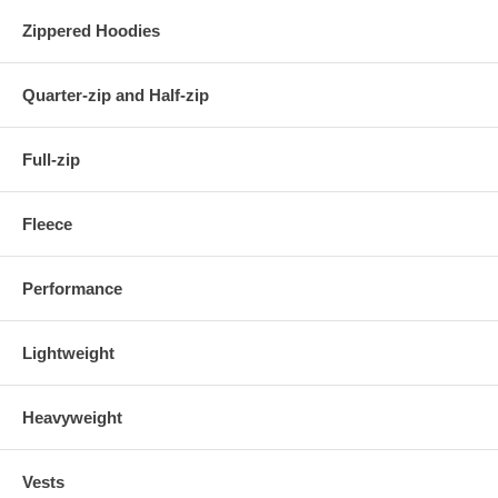
Zippered Hoodies
Quarter-zip and Half-zip
Full-zip
Fleece
Performance
Lightweight
Heavyweight
Vests