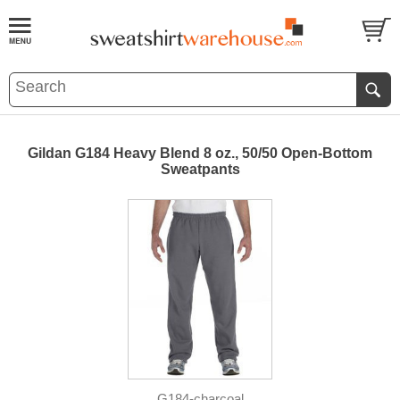
Gildan G184 Heavy Blend 8 oz., 50/50 Open-Bottom
Sweatpants
G184-charcoal