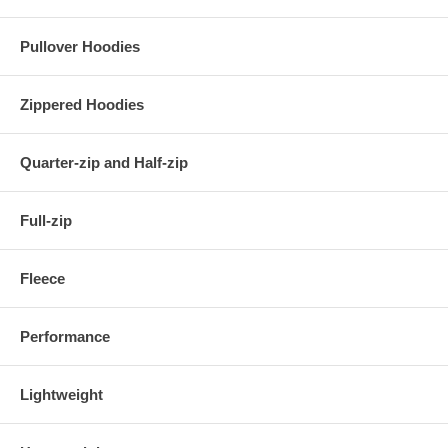
Pullover Hoodies
Zippered Hoodies
Quarter-zip and Half-zip
Full-zip
Fleece
Performance
Lightweight