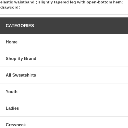
elastic waistband ; slightly tapered leg with open-bottom hem;
drawcord;
CATEGORIES
Home
Shop By Brand
All Sweatshirts
Youth
Ladies
Crewneck