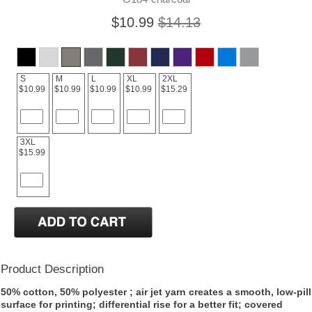
$10.99
$14.13
S
M
L
XL
2XL
$10.99
$10.99
$10.99
$10.99
$15.29
3XL
$15.99
Product Description
50% cotton, 50% polyester ; air jet yarn creates a smooth, low-pill
surface for printing; differential rise for a better fit; covered