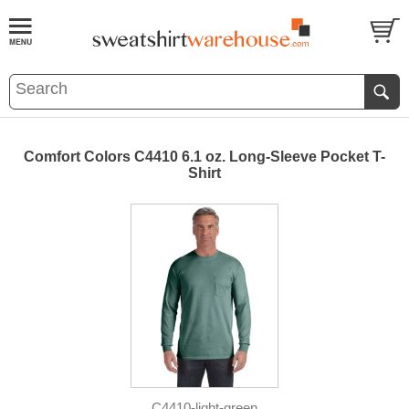
Comfort Colors C4410 6.1 oz. Long-Sleeve Pocket T-
Shirt
C4410-light-green