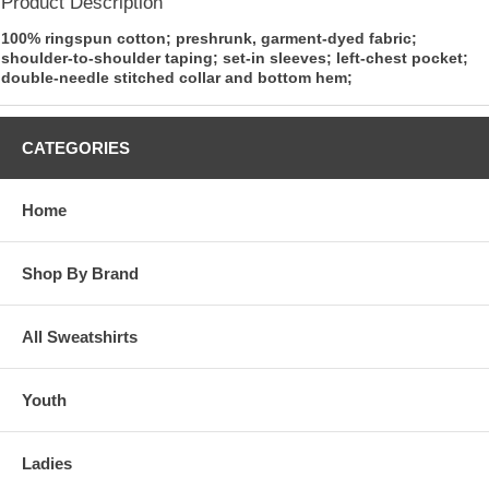
Product Description
100% ringspun cotton; preshrunk, garment-dyed fabric;
shoulder-to-shoulder taping; set-in sleeves; left-chest pocket;
double-needle stitched collar and bottom hem;
CATEGORIES
Home
Shop By Brand
All Sweatshirts
Youth
Ladies