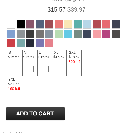
$15.57
$39.97
S
M
L
XL
2XL
$15.57
$15.57
$15.57
$15.57
$18.57
300 left
3XL
$21.72
160 left