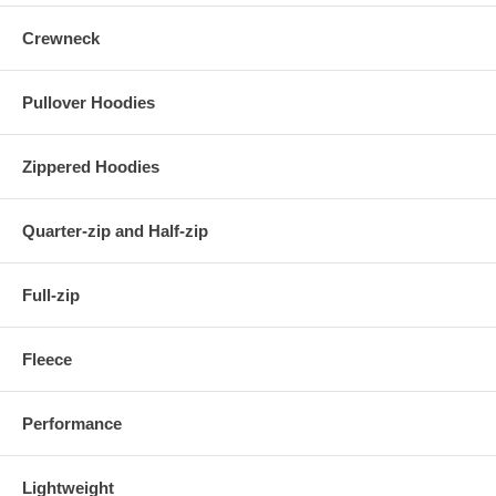
Crewneck
Pullover Hoodies
Zippered Hoodies
Quarter-zip and Half-zip
Full-zip
Fleece
Performance
Lightweight