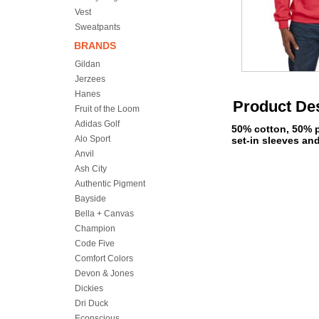
Vest
Sweatpants
BRANDS
Gildan
Jerzees
Hanes
Product Des
Fruit of the Loom
Adidas Golf
50% cotton, 50% p
Alo Sport
set-in sleeves an
Anvil
Ash City
Authentic Pigment
Bayside
Bella + Canvas
Champion
Code Five
Comfort Colors
Devon & Jones
Dickies
Dri Duck
Econscious