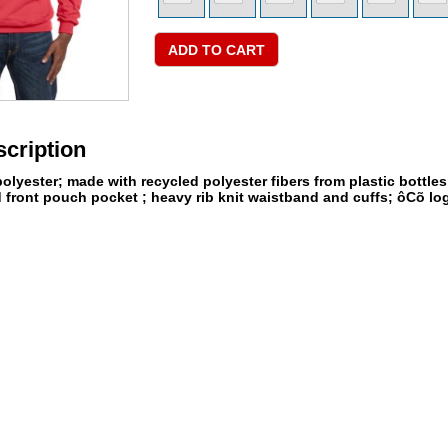
cription
olyester; made with recycled polyester fibers from plastic bottle
d front pouch pocket ; heavy rib knit waistband and cuffs; ôCõ log