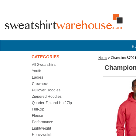
B
CATEGORIES
Home
> Champion S700 E
All Sweatshirts
Champion 
Youth
Ladies
Crewneck
Pullover Hoodies
Zippered Hoodies
Quarter-Zip and Half-Zip
Full-Zip
Fleece
Performance
Lightweight
Heavyweight