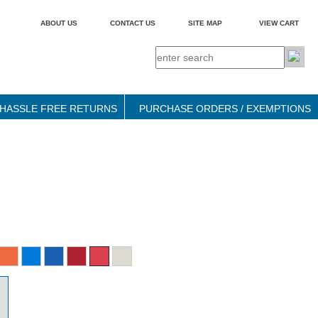
ABOUT US
CONTACT US
SITE MAP
VIEW CART
HASSLE FREE RETURNS
PURCHASE ORDERS / EXEMPTIONS
9