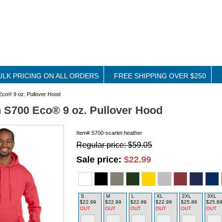
ULK PRICING ON ALL ORDERS
FREE SHIPPING OVER $250
co® 9 oz. Pullover Hood
S700 Eco® 9 oz. Pullover Hood
Item#
S700-scarlet-heather
Regular price: $59.05
Sale price:
$22.99
S
M
L
XL
2XL
3XL
$22.99
$22.99
$22.99
$22.99
$25.86
$25.8
OUT
OUT
OUT
OUT
OUT
OUT