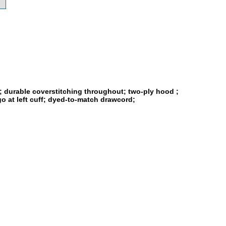
s; durable coverstitching throughout; two-ply hood ;
o at left cuff; dyed-to-match drawcord;