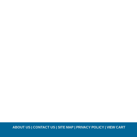
ABOUT US
|
CONTACT US
|
SITE MAP
|
PRIVACY POLICY
|
VIEW CART