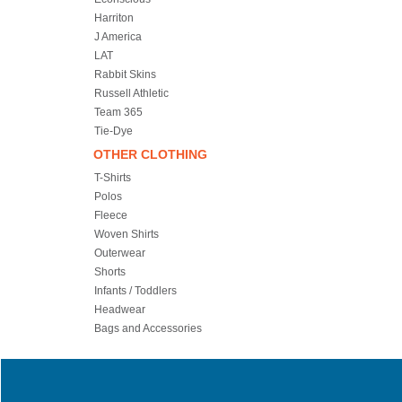
Harriton
J America
LAT
Rabbit Skins
Russell Athletic
Team 365
Tie-Dye
OTHER CLOTHING
T-Shirts
Polos
Fleece
Woven Shirts
Outerwear
Shorts
Infants / Toddlers
Headwear
Bags and Accessories