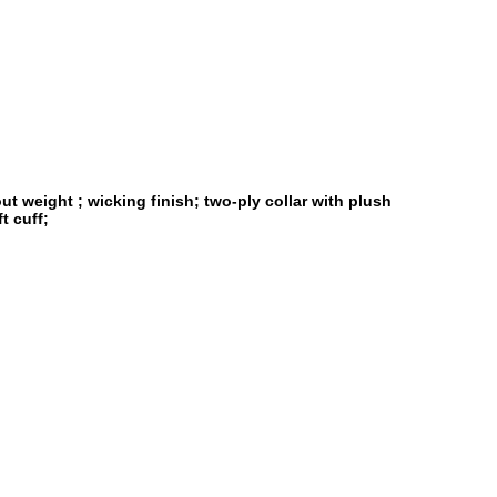
t weight ; wicking finish; two-ply collar with plush
t cuff;