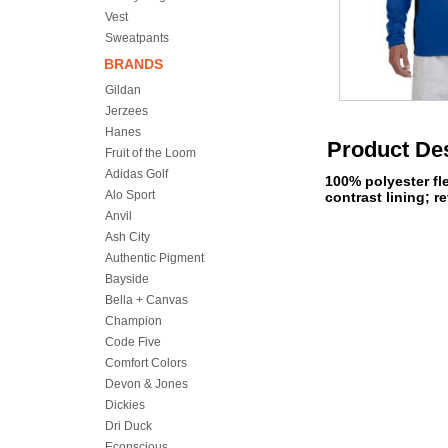
Vest
Sweatpants
BRANDS
Gildan
Jerzees
Hanes
Product Des
Fruit of the Loom
Adidas Golf
100% polyester fl
Alo Sport
contrast lining; re
Anvil
Ash City
Authentic Pigment
Bayside
Bella + Canvas
Champion
Code Five
Comfort Colors
Devon & Jones
Dickies
Dri Duck
Econscious