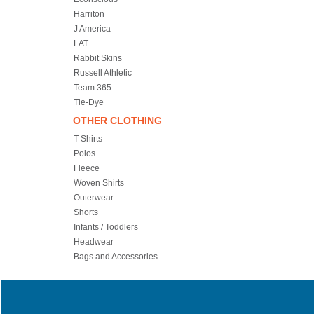
Harriton
J America
LAT
Rabbit Skins
Russell Athletic
Team 365
Tie-Dye
OTHER CLOTHING
T-Shirts
Polos
Fleece
Woven Shirts
Outerwear
Shorts
Infants / Toddlers
Headwear
Bags and Accessories