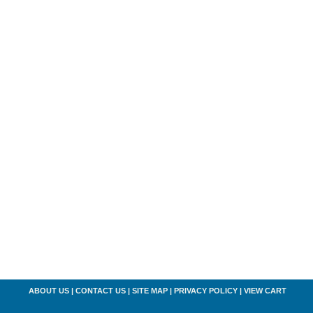
ABOUT US
|
CONTACT US
|
SITE MAP
|
PRIVACY POLICY
|
VIEW CART