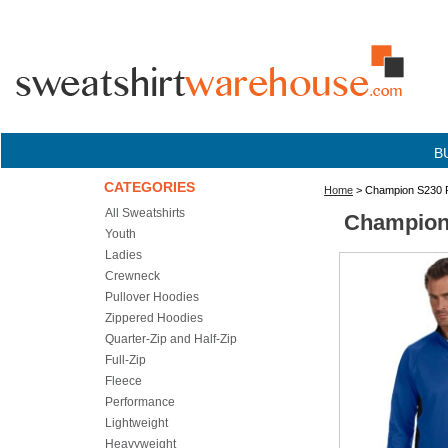
B
CATEGORIES
Home
> Champion S230 Pe
All Sweatshirts
Champion 
Youth
Ladies
Crewneck
Pullover Hoodies
Zippered Hoodies
Quarter-Zip and Half-Zip
Full-Zip
Fleece
Performance
Lightweight
Heavyweight