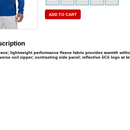
cription
eece; lightweight performance fleece fabric provides warmth withou
verse coil zipper; contrasting side panel; reflective ôCõ logo at lef