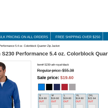
ULK PRICING ON ALL ORDERS
FREE SHIPPING OVER $250
rformance 5.4 oz. Colorblock Quarter-Zip Jacket
S230 Performance 5.4 oz. Colorblock Quart
Item#
S230-ath-royal-black
Regular price: $55.38
Sale price:
$19.60
S
M
L
XL
2XL
$19.60
$19.60
$19.60
$19.60
$22.64
OUT
OUT
OUT
OUT
OUT