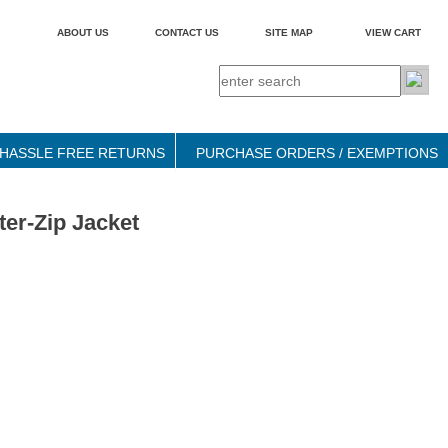
ABOUT US
CONTACT US
SITE MAP
VIEW CART
HASSLE FREE RETURNS
PURCHASE ORDERS / EXEMPTIONS
er-Zip Jacket