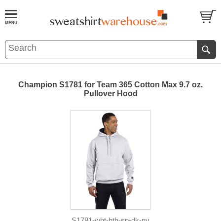
Champion S1781 for Team 365 Cotton Max 9.7 oz.
Pullover Hood
S1781-wht-hth-sp-dk-nv