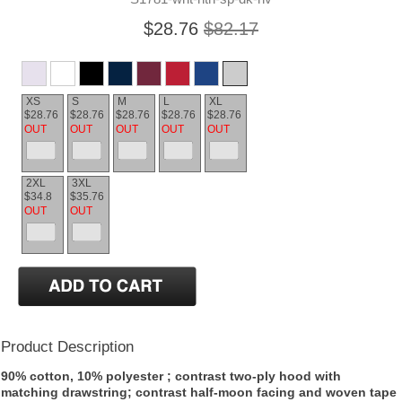
$28.76
$82.17
XS
S
M
L
XL
$28.76
$28.76
$28.76
$28.76
$28.76
OUT
OUT
OUT
OUT
OUT
2XL
3XL
$34.8
$35.76
OUT
OUT
Product Description
90% cotton, 10% polyester ; contrast two-ply hood with
matching drawstring; contrast half-moon facing and woven tape