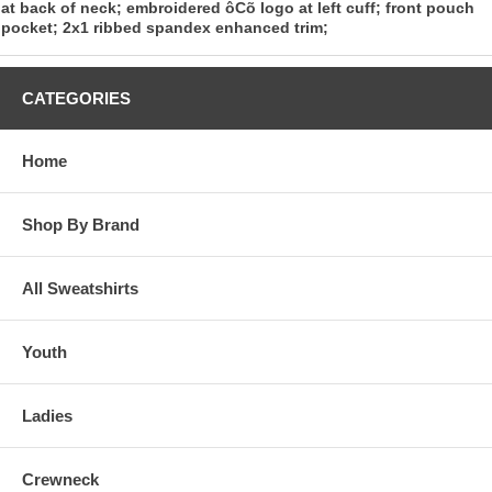
at back of neck; embroidered ôCõ logo at left cuff; front pouch
pocket; 2x1 ribbed spandex enhanced trim;
CATEGORIES
Home
Shop By Brand
All Sweatshirts
Youth
Ladies
Crewneck