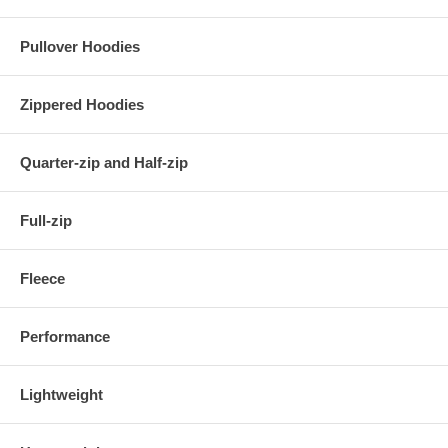
Pullover Hoodies
Zippered Hoodies
Quarter-zip and Half-zip
Full-zip
Fleece
Performance
Lightweight