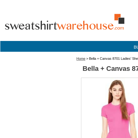
B
Home
> Bella + Canvas 8701 Ladies' Shee
Bella + Canvas 87