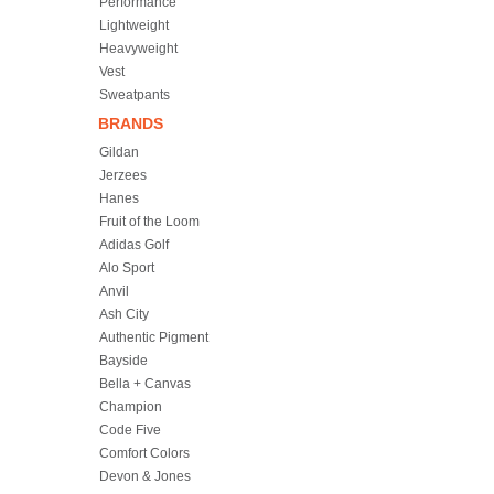
Performance
Lightweight
Heavyweight
Vest
Sweatpants
BRANDS
Gildan
Jerzees
Hanes
Fruit of the Loom
Adidas Golf
Alo Sport
Anvil
Ash City
Authentic Pigment
Bayside
Bella + Canvas
Champion
Code Five
Comfort Colors
Devon & Jones