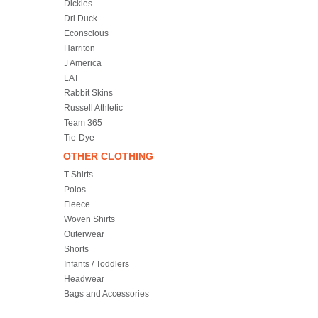
Dickies
Dri Duck
Econscious
Harriton
J America
LAT
Rabbit Skins
Russell Athletic
Team 365
Tie-Dye
OTHER CLOTHING
T-Shirts
Polos
Fleece
Woven Shirts
Outerwear
Shorts
Infants / Toddlers
Headwear
Bags and Accessories