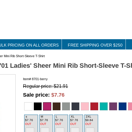
ULK PRICING ON ALL ORDERS
FREE SHIPPING OVER $250
r Mini Rib Short-Sleeve T-Shirt
01 Ladies' Sheer Mini Rib Short-Sleeve T-Sh
Item#
8701-berry
Regular price: $21.91
Sale price:
$7.76
s
M
L
XL
2XL
$7.76
$7.76
$7.76
$7.76
$9.84
OUT
OUT
OUT
OUT
OUT