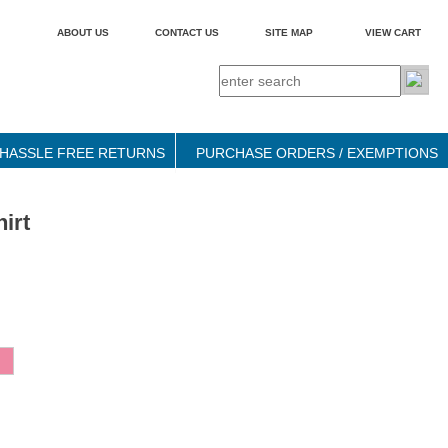
ABOUT US
CONTACT US
SITE MAP
VIEW CART
HASSLE FREE RETURNS
PURCHASE ORDERS / EXEMPTIONS
irt