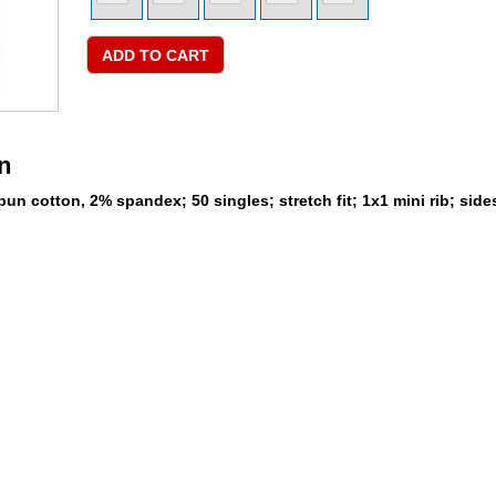
n
un cotton, 2% spandex; 50 singles; stretch fit; 1x1 mini rib; sid