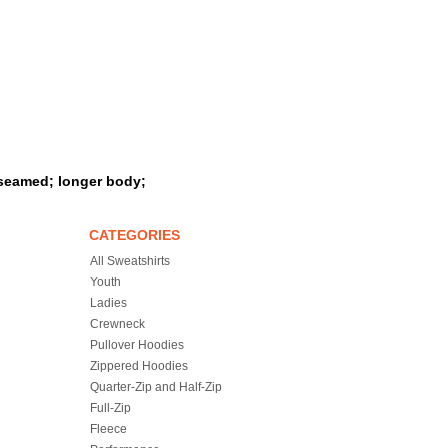
eseamed; longer body;
CATEGORIES
All Sweatshirts
Youth
Ladies
Crewneck
Pullover Hoodies
Zippered Hoodies
Quarter-Zip and Half-Zip
Full-Zip
Fleece