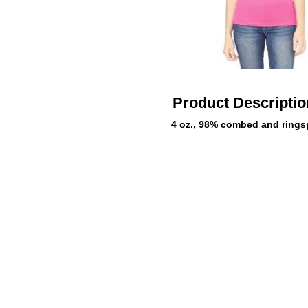
Product Descriptio
4 oz., 98% combed and ringsp