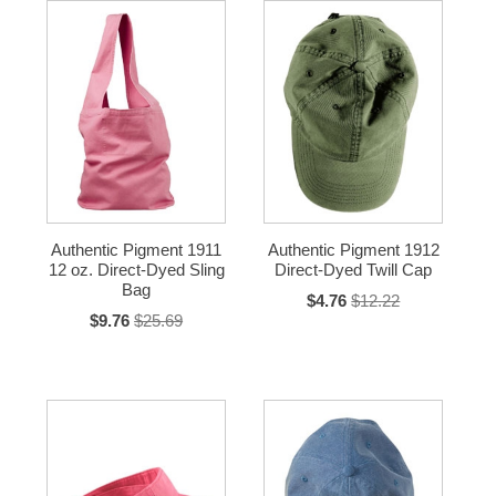
Authentic Pigment 1911
Authentic Pigment 1912
12 oz. Direct-Dyed Sling
Direct-Dyed Twill Cap
Bag
$4.76
$12.22
$9.76
$25.69