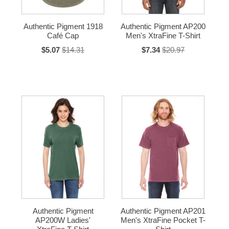
Authentic Pigment 1918
Authentic Pigment AP200
Café Cap
Men's XtraFine T-Shirt
$5.07
$14.31
$7.34
$20.97
Authentic Pigment
Authentic Pigment AP201
AP200W Ladies'
Men's XtraFine Pocket T-