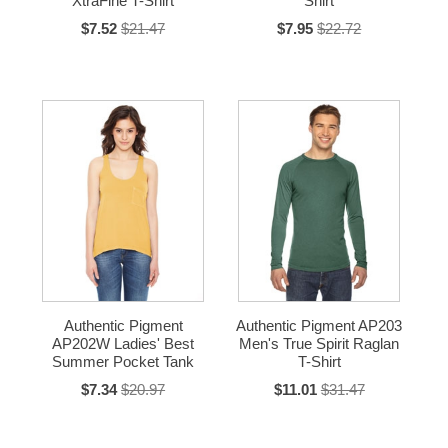
XtraFine T-Shirt
Shirt
$7.52
$21.47
$7.95
$22.72
Authentic Pigment
Authentic Pigment AP203
AP202W Ladies' Best
Men's True Spirit Raglan
Summer Pocket Tank
T-Shirt
$7.34
$20.97
$11.01
$31.47