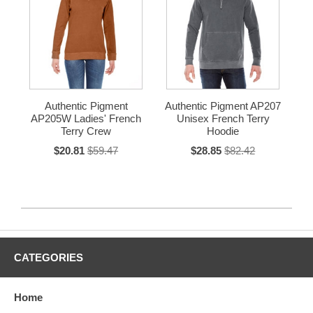
Authentic Pigment
Authentic Pigment AP207
AP205W Ladies' French
Unisex French Terry
Terry Crew
Hoodie
$20.81
$59.47
$28.85
$82.42
CATEGORIES
Home