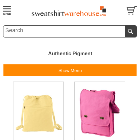
Authentic Pigment
Show Menu