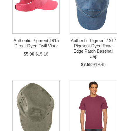
Authentic Pigment 1915
Authentic Pigment 1917
Direct-Dyed Twill Visor
Pigment-Dyed Raw-
Edge Patch Baseball
$5.90
$15.16
Cap
$7.58
$19.45