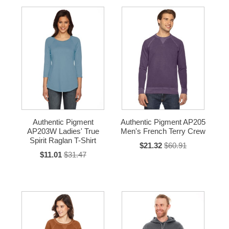
Authentic Pigment
Authentic Pigment AP205
AP203W Ladies' True
Men's French Terry Crew
Spirit Raglan T-Shirt
$21.32
$60.91
$11.01
$31.47