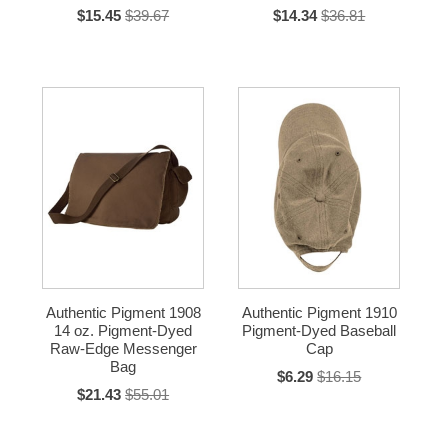
$15.45
$39.67
$14.34
$36.81
Authentic Pigment 1908
Authentic Pigment 1910
14 oz. Pigment-Dyed
Pigment-Dyed Baseball
Raw-Edge Messenger
Cap
Bag
$6.29
$16.15
$21.43
$55.01