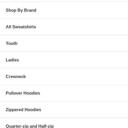
Shop By Brand
All Sweatshirts
Youth
Ladies
Crewneck
Pullover Hoodies
Zippered Hoodies
Quarter-zip and Half-zip