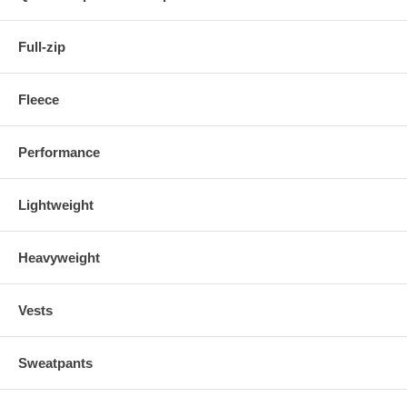
Full-zip
Fleece
Performance
Lightweight
Heavyweight
Vests
Sweatpants