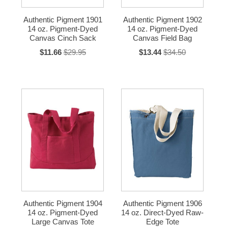
Authentic Pigment 1901
Authentic Pigment 1902
14 oz. Pigment-Dyed
14 oz. Pigment-Dyed
Canvas Cinch Sack
Canvas Field Bag
$11.66
$29.95
$13.44
$34.50
Authentic Pigment 1904
Authentic Pigment 1906
14 oz. Pigment-Dyed
14 oz. Direct-Dyed Raw-
Large Canvas Tote
Edge Tote